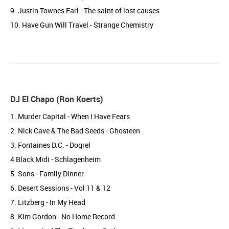
9. Justin Townes Earl - The saint of lost causes
10. Have Gun Will Travel - Strange Chemistry
DJ El Chapo (Ron Koerts)
1. Murder Capital - When I Have Fears
2. Nick Cave & The Bad Seeds - Ghosteen
3. Fontaines D.C. - Dogrel
4 Black Midi - Schlagenheim
5. Sons - Family Dinner
6. Desert Sessions - Vol 11 & 12
7. Litzberg - In My Head
8. Kim Gordon - No Home Record