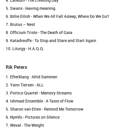
4. Lankum - The Livelong Day
5. Swans - leaving meaning.
6. Billie Eilish - When We All Fall Asleep, Where Do We Go?
7. Brutus – Nest
8. Officium Triste - The Death of Gaia
9. Katadreuffe - To Stop and Stare and Start Again
10. Liturgy - H.A.Q.Q.
Rik Peters
1. Efterklang - Altid Sammen
2. Yann Tiersen - ALL
3. Portico Quartet - Memory Streams
4. Ishmael Ensemble - A Taste of Flow
5. Sharon van Etten - Remind Me Tomorrow
6. Nymfo - Pictures on Silence
7. Weval - The Weight