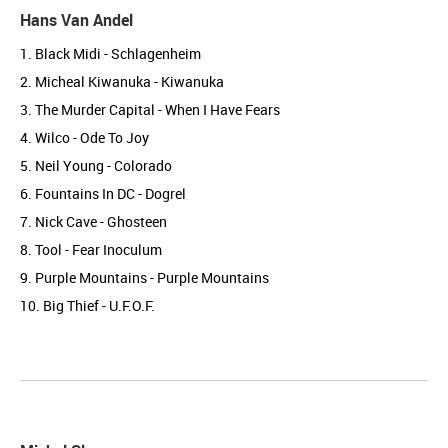
Hans Van Andel
1. Black Midi - Schlagenheim
2. Micheal Kiwanuka - Kiwanuka
3. The Murder Capital - When I Have Fears
4. Wilco - Ode To Joy
5. Neil Young - Colorado
6. Fountains In DC - Dogrel
7. Nick Cave - Ghosteen
8. Tool - Fear Inoculum
9. Purple Mountains - Purple Mountains
10. Big Thief - U.F.O.F.