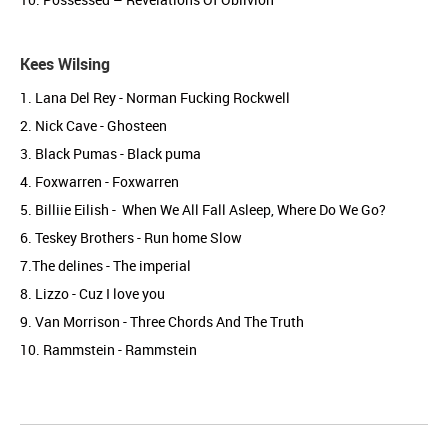
Kees Wilsing
1. Lana Del Rey - Norman Fucking Rockwell
2. Nick Cave - Ghosteen
3. Black Pumas - Black puma
4. Foxwarren - Foxwarren
5. Billiie Eilish - When We All Fall Asleep, Where Do We Go?
6. Teskey Brothers - Run home Slow
7.The delines - The imperial
8. Lizzo - Cuz I love you
9. Van Morrison - Three Chords And The Truth
10. Rammstein - Rammstein