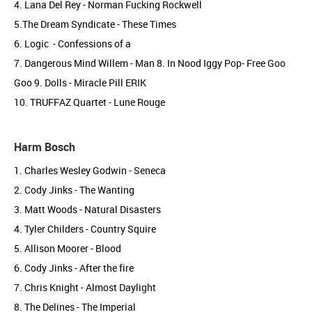
4. Lana Del Rey - Norman Fucking Rockwell
5.The Dream Syndicate - These Times
6. Logic - Confessions of a
7. Dangerous Mind Willem - Man 8. In Nood Iggy Pop- Free Goo
Goo 9. Dolls - Miracle Pill ERIK
10. TRUFFAZ Quartet - Lune Rouge
Harm Bosch
1. Charles Wesley Godwin - Seneca
2. Cody Jinks - The Wanting
3. Matt Woods - Natural Disasters
4. Tyler Childers - Country Squire
5. Allison Moorer - Blood
6. Cody Jinks - After the fire
7. Chris Knight - Almost Daylight
8. The Delines - The Imperial