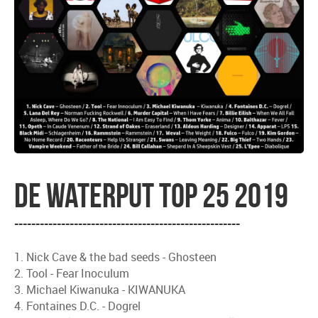
De waterput top 25 2019
-----------------------------------------------------
1. Nick Cave & the bad seeds - Ghosteen
2. Tool - Fear Inoculum
3. Michael Kiwanuka - KIWANUKA
4. Fontaines D.C. - Dogrel