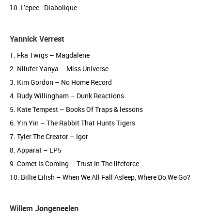
10. L’epee - Diabolique
Yannick Verrest
1. Fka Twigs – Magdalene
2. Nilufer Yanya – Miss Universe
3. Kim Gordon – No Home Record
4. Rudy Willingham – Dunk Reactions
5. Kate Tempest – Books Of Traps & lessons
6. Yin Yin – The Rabbit That Hunts Tigers
7. Tyler The Creator – Igor
8. Apparat – LP5
9. Comet Is Coming – Trust In The lifeforce
10. Billie Eilish – When We All Fall Asleep, Where Do We Go?
Willem Jongeneelen