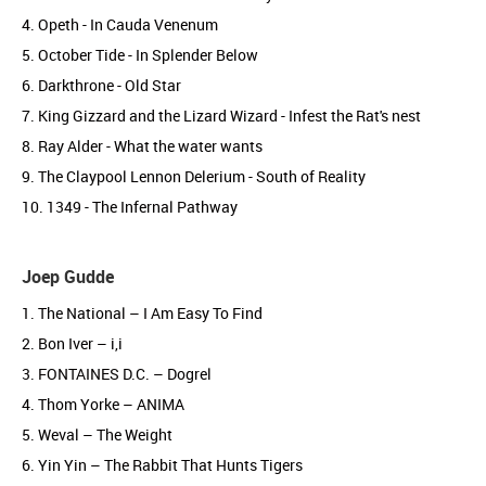
4. Opeth - In Cauda Venenum
5. October Tide - In Splender Below
6. Darkthrone - Old Star
7. King Gizzard and the Lizard Wizard - Infest the Rat's nest
8. Ray Alder - What the water wants
9. The Claypool Lennon Delerium - South of Reality
10. 1349 - The Infernal Pathway
Joep Gudde
1. The National – I Am Easy To Find
2. Bon Iver – i,i
3. FONTAINES D.C. – Dogrel
4. Thom Yorke – ANIMA
5. Weval – The Weight
6. Yin Yin – The Rabbit That Hunts Tigers