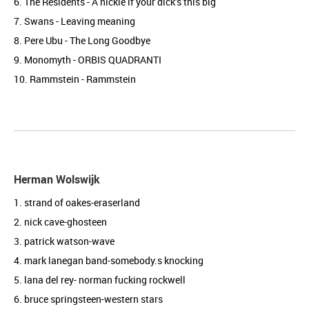
6. The Residents - A nickle if your dick’s this big
7. Swans - Leaving meaning
8. Pere Ubu - The Long Goodbye
9. Monomyth - ORBIS QUADRANTI
10. Rammstein - Rammstein
Herman Wolswijk
1. strand of oakes-eraserland
2. nick cave-ghosteen
3. patrick watson-wave
4. mark lanegan band-somebody.s knocking
5. lana del rey- norman fucking rockwell
6. bruce springsteen-western stars