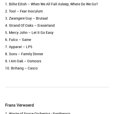
1. Billie Eilish – When We All Fall Asleep, Where Do We Go?
2. Tool – Fear Inoculum
3. Zwangere Guy – Brutaal
4. Strand Of Oaks – Eraserland
5. Mercy John – Let It Go Easy
6. Fulco – Same
7. Apparat – LP5
8. Sons – Family Dinner
9. I Am Oak – Osmosis
10. Brihang – Casco
Frans Verwoerd
1. Waste of Space Orchestra - Syntheosis