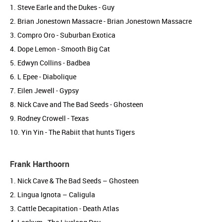
1. Steve Earle and the Dukes - Guy
2. Brian Jonestown Massacre - Brian Jonestown Massacre
3. Compro Oro - Suburban Exotica
4. Dope Lemon - Smooth Big Cat
5. Edwyn Collins - Badbea
6. L Epee - Diabolique
7. Eilen Jewell - Gypsy
8. Nick Cave and The Bad Seeds - Ghosteen
9. Rodney Crowell - Texas
10. Yin Yin - The Rabiit that hunts Tigers
Frank Harthoorn
1. Nick Cave & The Bad Seeds – Ghosteen
2. Lingua Ignota – Caligula
3. Cattle Decapitation - Death Atlas