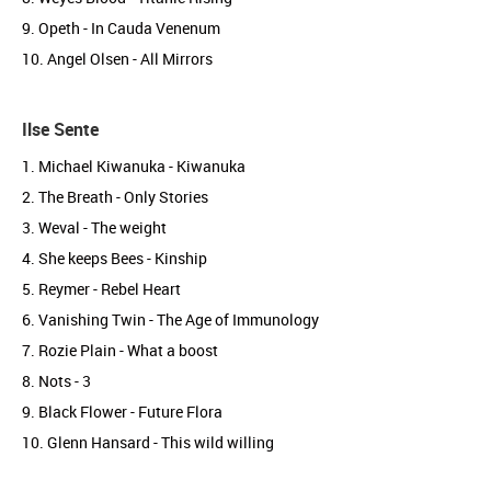
9. Opeth - In Cauda Venenum
10. Angel Olsen - All Mirrors
Ilse Sente
1. Michael Kiwanuka - Kiwanuka
2. The Breath - Only Stories
3. Weval - The weight
4. She keeps Bees - Kinship
5. Reymer - Rebel Heart
6. Vanishing Twin - The Age of Immunology
7. Rozie Plain - What a boost
8. Nots - 3
9. Black Flower - Future Flora
10. Glenn Hansard - This wild willing