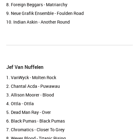
8. Foreign Beggars - Matriarchy
9. Neue Grafik Ensemble - Foulden Road
10. Indian Askin - Another Round
Jef Van Nuffelen
1. VanWyck - Molten Rock
2. Chantal Acda - Puwawau
3. Allison Moorer - Blood
4. Ottla - Ottla
5. Dead Man Ray - Over
6. Black Pumas - Black Pumas
7. Chromatics - Closer To Grey
8. Weyes Blood - Titanic Rising