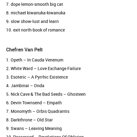
7. dope lemon-smooth big cat
8. michael kiwanuka-kiwanuka
9. slow show-lust and learn
10. exit north-book of romance
Chefren Van Pelt
1. Opeth – In Cauda Venenum
2. White Ward – Love Exchange Failure
3. Esoteric – A Pyrrhic Existence
4. Jambinai – Onda
5. Nick Cave & The Bad Seeds – Ghosteen
6. Devin Townsend – Empath
7. Monomyth – Orbis Quadrantis
8. Darkthrone – Old Star
9. Swans – Leaving Meaning
10. Possessed – Revelations Of Oblivion