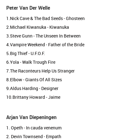
Peter Van Der Welle
1.Nick Cave & The Bad Seeds - Ghosteen
2.Michael Kiwanuka - Kiwanuka
3.Steve Gunn - The Unseen In Between
4.Vampire Weekend - Father of the Bride
5.Big Thief - U.F.O.F.
6.Yola - Walk Trough Fire
7.The Raconteurs Help Us Stranger
8.Elbow - Giants Of All Sizes
9.Aldus Harding - Designer
10.Brittany Howard - Jaime
Arjan Van Diepeningen
1. Opeth - In cauda venenum
2. Devin Townsend - Empath