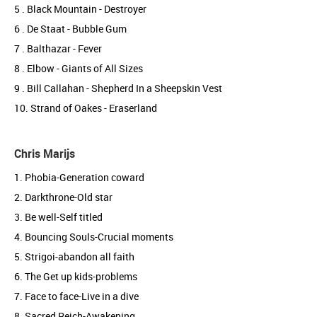
5 . Black Mountain - Destroyer
6 . De Staat - Bubble Gum
7 . Balthazar - Fever
8 . Elbow - Giants of All Sizes
9 . Bill Callahan - Shepherd In a Sheepskin Vest
10. Strand of Oakes - Eraserland
Chris Marijs
1. Phobia-Generation coward
2. Darkthrone-Old star
3. Be well-Self titled
4. Bouncing Souls-Crucial moments
5. Strigoi-abandon all faith
6. The Get up kids-problems
7. Face to face-Live in a dive
8. Sacred Reich-Awakening