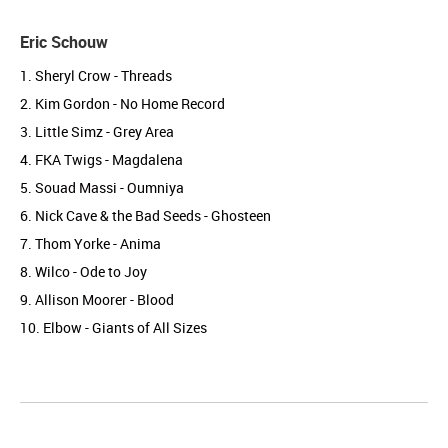
Eric Schouw
1. Sheryl Crow - Threads
2. Kim Gordon - No Home Record
3. Little Simz - Grey Area
4. FKA Twigs - Magdalena
5. Souad Massi - Oumniya
6. Nick Cave & the Bad Seeds - Ghosteen
7. Thom Yorke - Anima
8. Wilco - Ode to Joy
9. Allison Moorer - Blood
10. Elbow - Giants of All Sizes