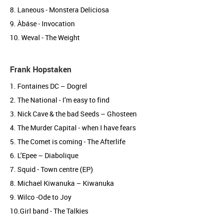
8. Laneous - Monstera Deliciosa
9. Àbáse - Invocation
10. Weval - The Weight
Frank Hopstaken
1. Fontaines DC – Dogrel
2. The National - I’m easy to find
3. Nick Cave & the bad Seeds – Ghosteen
4. The Murder Capital - when I have fears
5. The Comet is coming - The Afterlife
6. L’Epee – Diabolique
7. Squid - Town centre (EP)
8. Michael Kiwanuka – Kiwanuka
9. Wilco -Ode to Joy
10.Girl band - The Talkies