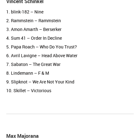
Vincent Schinkel
1. blink-182 – Nine
2. Rammstein – Rammstein
3. Amon Amarth – Berserker
4. Sum 41 – Order In Decline
5. Papa Roach – Who Do You Trust?
6. Avril Lavigne – Head Above Water
7. Sabaton – The Great War
8. Lindemann – F & M
9. Slipknot – We Are Not Your Kind
10. Skillet – Victorious
Max Majorana