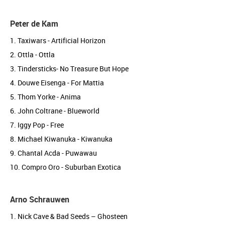
Peter de Kam
1. Taxiwars - Artificial Horizon
2. Ottla - Ottla
3. Tindersticks- No Treasure But Hope
4. Douwe Eisenga - For Mattia
5. Thom Yorke - Anima
6. John Coltrane - Blueworld
7. Iggy Pop - Free
8. Michael Kiwanuka - Kiwanuka
9. Chantal Acda - Puwawau
10. Compro Oro - Suburban Exotica
Arno Schrauwen
1. Nick Cave & Bad Seeds – Ghosteen