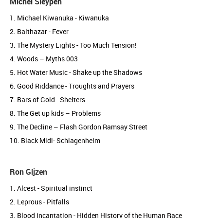
Michel Sleypen
1. Michael Kiwanuka - Kiwanuka
2. Balthazar - Fever
3. The Mystery Lights - Too Much Tension!
4. Woods – Myths 003
5. Hot Water Music - Shake up the Shadows
6. Good Riddance - Troughts and Prayers
7. Bars of Gold - Shelters
8. The Get up kids – Problems
9. The Decline – Flash Gordon Ramsay Street
10. Black Midi- Schlagenheim
Ron Gijzen
1. Alcest - Spiritual instinct
2. Leprous - Pitfalls
3. Blood incantation - Hidden History of the Human Race