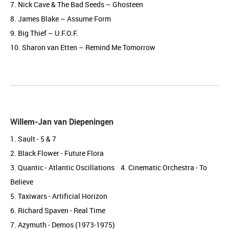
7. Nick Cave & The Bad Seeds – Ghosteen
8. James Blake – Assume Form
9. Big Thief – U.F.O.F.
10. Sharon van Etten – Remind Me Tomorrow
Willem-Jan van Diepeningen
1. Sault - 5 & 7
2. Black Flower - Future Flora
3. Quantic - Atlantic Oscillations 4. Cinematic Orchestra - To
Believe
5. Taxiwars - Artificial Horizon
6. Richard Spaven - Real Time
7. Azymuth - Demos (1973-1975)