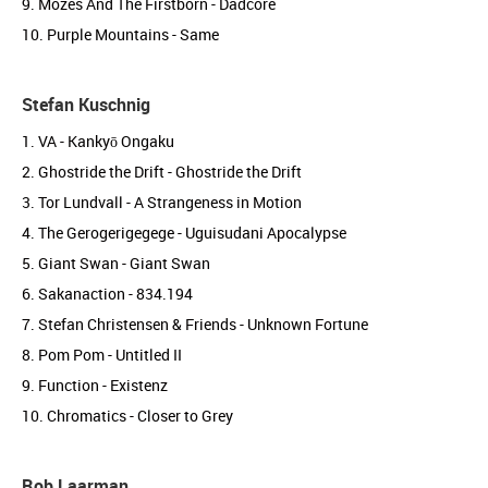
9. Mozes And The Firstborn - Dadcore
10. Purple Mountains - Same
Stefan Kuschnig
1. VA - Kankyō Ongaku
2. Ghostride the Drift - Ghostride the Drift
3. Tor Lundvall - A Strangeness in Motion
4. The Gerogerigegege - Uguisudani Apocalypse
5. Giant Swan - Giant Swan
6. Sakanaction - 834.194
7. Stefan Christensen & Friends - Unknown Fortune
8. Pom Pom - Untitled II
9. Function - Existenz
10. Chromatics - Closer to Grey
Rob Laarman