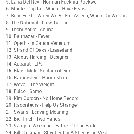
5. Lana Del Rey - Norman Fucking Rockwell
6. Murder Capital - When I Have Fears
7. Billie Eilish - When We All Fall Asleep, Where Do We Go?
8. The National - Easy To Find
9. Thom Yorke - Anima
10. Balthazar - Fever
11. Opeth - In Cauda Venenum
12. Strand Of Oaks - Eraserland
13. Aldous Harding - Designer
14. Apparat - LP5
15. Black Midi - Schlagenheim
16. Rammstein - Rammstein
17. Weval - The Weight
18. Fulco - Same
19. Kim Gordon - No Home Record
20. Raconteurs - Help Us Stranger
21. Swans - Leaving Meaning
22. Big Thief - Two Hands
23. Vampire Weekend - Father Of The Bride
24. Bill Callahan - Shepherd In A Sheepskin Vest