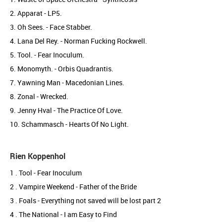
2. Apparat - LP5.
3. Oh Sees. - Face Stabber.
4. Lana Del Rey. - Norman Fucking Rockwell.
5. Tool. - Fear Inoculum.
6. Monomyth. - Orbis Quadrantis.
7. Yawning Man - Macedonian Lines.
8. Zonal - Wrecked.
9. Jenny Hval - The Practice Of Love.
10. Schammasch - Hearts Of No Light.
Rien Koppenhol
1 . Tool - Fear Inoculum
2 . Vampire Weekend - Father of the Bride
3 . Foals - Everything not saved will be lost part 2
4 . The National - I am Easy to Find