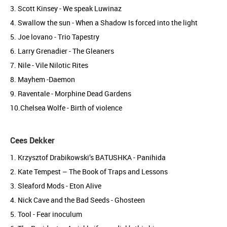
3. Scott Kinsey - We speak Luwinaz
4. Swallow the sun - When a Shadow Is forced into the light
5. Joe lovano - Trio Tapestry
6. Larry Grenadier - The Gleaners
7. Nile - Vile Nilotic Rites
8. Mayhem -Daemon
9. Raventale - Morphine Dead Gardens
10.Chelsea Wolfe - Birth of violence
Cees Dekker
1. Krzysztof Drabikowski’s BATUSHKA - Panihida
2. Kate Tempest – The Book of Traps and Lessons
3. Sleaford Mods - Eton Alive
4. Nick Cave and the Bad Seeds - Ghosteen
5. Tool - Fear inoculum