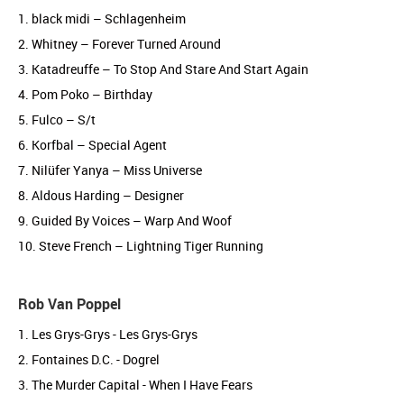
1. black midi – Schlagenheim
2. Whitney – Forever Turned Around
3. Katadreuffe – To Stop And Stare And Start Again
4. Pom Poko – Birthday
5. Fulco – S/t
6. Korfbal – Special Agent
7. Nilüfer Yanya – Miss Universe
8. Aldous Harding – Designer
9. Guided By Voices – Warp And Woof
10. Steve French – Lightning Tiger Running
Rob Van Poppel
1. Les Grys-Grys - Les Grys-Grys
2. Fontaines D.C. - Dogrel
3. The Murder Capital - When I Have Fears