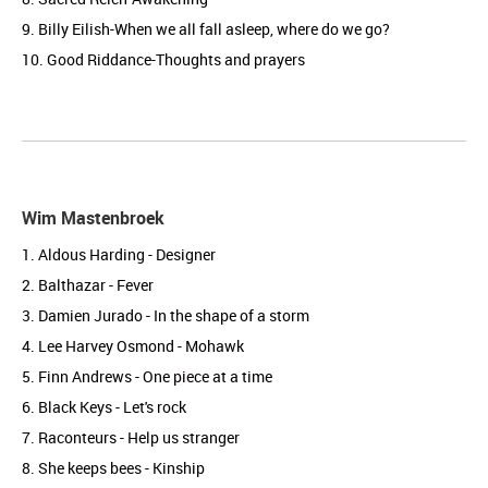
9. Billy Eilish-When we all fall asleep, where do we go?
10. Good Riddance-Thoughts and prayers
Wim Mastenbroek
1. Aldous Harding - Designer
2. Balthazar - Fever
3. Damien Jurado - In the shape of a storm
4. Lee Harvey Osmond - Mohawk
5. Finn Andrews - One piece at a time
6. Black Keys - Let's rock
7. Raconteurs - Help us stranger
8. She keeps bees - Kinship