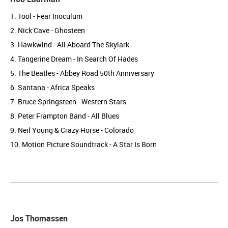
1. Tool - Fear Inoculum
2. Nick Cave - Ghosteen
3. Hawkwind - All Aboard The Skylark
4. Tangerine Dream - In Search Of Hades
5. The Beatles - Abbey Road 50th Anniversary
6. Santana - Africa Speaks
7. Bruce Springsteen - Western Stars
8. Peter Frampton Band - All Blues
9. Neil Young & Crazy Horse - Colorado
10. Motion Picture Soundtrack - A Star Is Born
Jos Thomassen