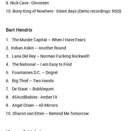
9. Nick Cave - Ghosteen
10. Bony King of Nowhere - Silent days (Demo recordings: RSD)
Bart Hendrix
1. The Murder Capital – When I Have Fears
2. Indian Askin – Another Round
3. Lana Del Rey – Norman Fucking Rockwell!
4. The National – I am Easy to Find
5. Fountaines D.C. – Dogrel
6. Big Thief – Two Hands
7. De Staat – Bubblegum
8. 45AcidBabies - Amber19
9. Angel Olsen – All Mirrors
10. Sharon van Etten – Remind Me Tomorrow