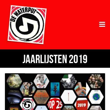
jaarlijsten 2019