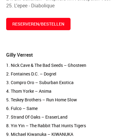
25. L'epee - Diabolique
RESERVEREN/BESTELLEN
Gilly Verrest
1. Nick Cave & The Bad Seeds – Ghosteen
2. Fontaines D.C. – Dogrel
3. Compro Oro – Suburban Exotica
4. Thom Yorke – Anima
5. Teskey Brothers – Run Home Slow
6. Fulco – Same
7. Strand Of Oaks – EraserLand
8. Yin Yin – The Rabbit That Hunts Tigers
9. Michael Kiwanuka – KIWANUKA